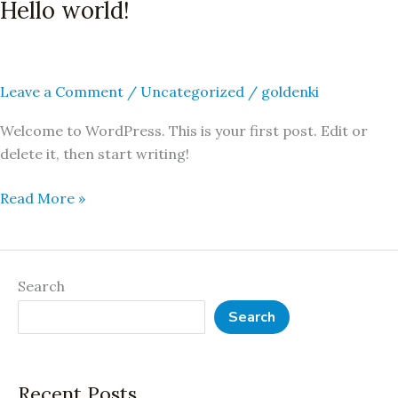
Hello world!
Hello
world!
Leave a Comment
/
Uncategorized
/
goldenki
Welcome to WordPress. This is your first post. Edit or
delete it, then start writing!
Read More »
Search
Search
Recent Posts