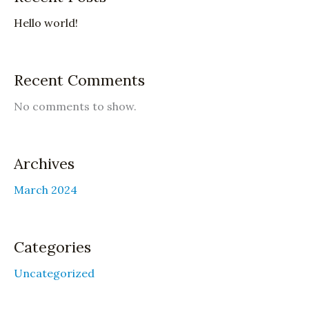
Hello world!
Recent Comments
No comments to show.
Archives
March 2024
Categories
Uncategorized