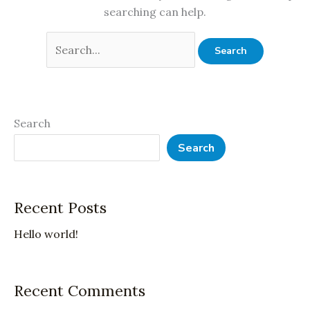
searching can help.
Search
Search
Recent Posts
Hello world!
Recent Comments