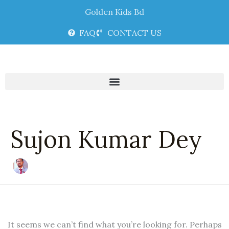
Skip
Search
Golden Kids Bd
to
for:
content
FAQ
CONTACT US
Sujon Kumar Dey
It seems we can’t find what you’re looking for. Perhaps