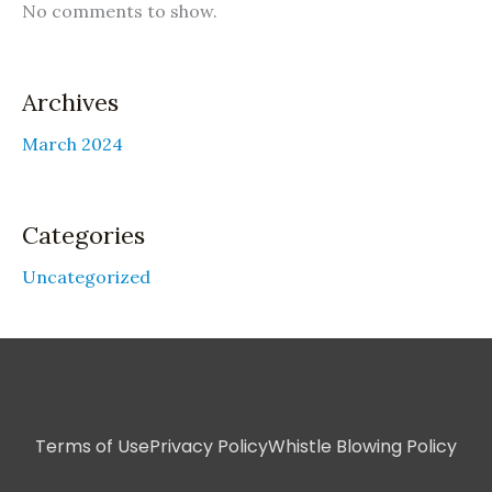
No comments to show.
Archives
March 2024
Categories
Uncategorized
Terms of Use
Privacy Policy
Whistle Blowing Policy